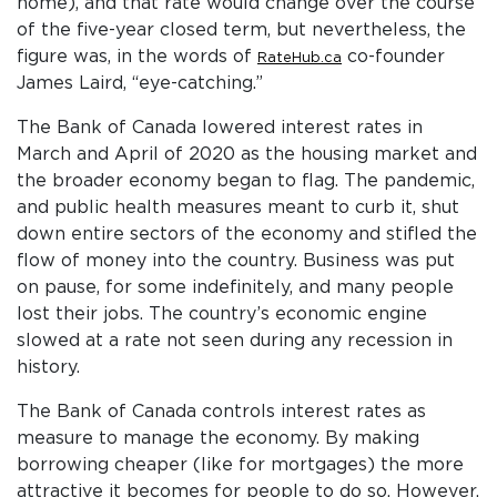
home), and that rate would change over the course
of the five-year closed term, but nevertheless, the
figure was, in the words of
co-founder
RateHub.ca
James Laird, “eye-catching.”
The Bank of Canada lowered interest rates in
March and April of 2020 as the housing market and
the broader economy began to flag. The pandemic,
and public health measures meant to curb it, shut
down entire sectors of the economy and stifled the
flow of money into the country. Business was put
on pause, for some indefinitely, and many people
lost their jobs. The country’s economic engine
slowed at a rate not seen during any recession in
history.
The Bank of Canada controls interest rates as
measure to manage the economy. By making
borrowing cheaper (like for mortgages) the more
attractive it becomes for people to do so. However,