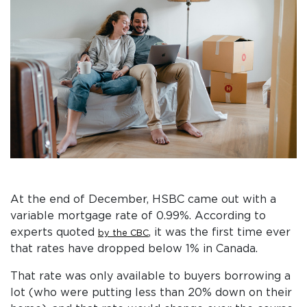
At the end of December, HSBC came out with a
variable mortgage rate of 0.99%. According to
experts quoted
, it was the first time ever
by the CBC
that rates have dropped below 1% in Canada.
That rate was only available to buyers borrowing a
lot (who were putting less than 20% down on their