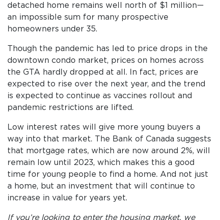
detached home remains well north of $1 million—
an impossible sum for many prospective
homeowners under 35.
Though the pandemic has led to price drops in the
downtown condo market, prices on homes across
the GTA hardly dropped at all. In fact, prices are
expected to rise over the next year, and the trend
is expected to continue as vaccines rollout and
pandemic restrictions are lifted.
Low interest rates will give more young buyers a
way into that market. The Bank of Canada suggests
that mortgage rates, which are now around 2%, will
remain low until 2023, which makes this a good
time for young people to find a home. And not just
a home, but an investment that will continue to
increase in value for years yet.
If you’re looking to enter the housing market, we