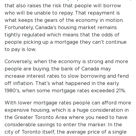
that also raises the risk that people will borrow
who will be unable to repay. That repayment is
what keeps the gears of the economy in motion.
Fortunately, Canada’s housing market remains
tightly regulated which means that the odds of
people picking up a mortgage they can’t continue
to pay is low.
Conversely, when the economy is strong and more
people are buying, the bank of Canada may
increase interest rates to slow borrowing and fend
off inflation. That’s what happened in the early
1980’s, when some mortgage rates exceeded 21%.
With lower mortgage rates people can afford more
expensive housing, which is a huge consideration in
the Greater Toronto Area where you need to have
considerable savings to enter the marker. In the
city of Toronto itself, the average price of a single