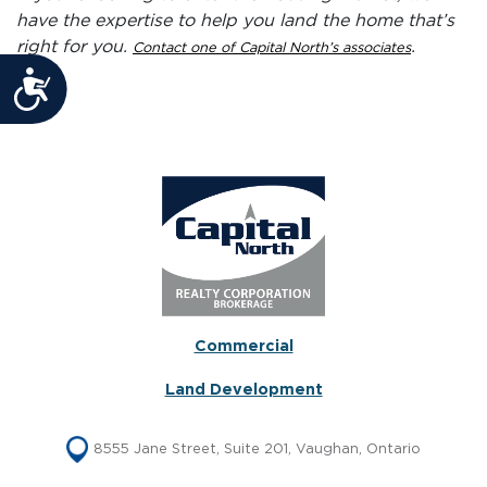
have the expertise to help you land the home that’s
right for you.
.
Contact one of Capital North’s associates
Accessibility
Commercial
Land Development
8555 Jane Street, Suite 201, Vaughan, Ontario