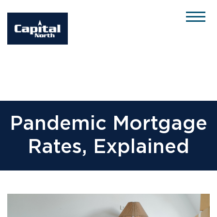
Please
note:
This
website
includes
an
accessibility
system.
Pandemic Mortgage
Rates, Explained