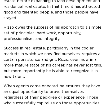
estate before expanding to land development and
residential real estate. In that time it has attracted
good and talented people, and those people have
stayed.
Rizzo owes the success of his approach to a simple
set of principles: hard work, opportunity,
professionalism, and integrity.
Success in real estate, particularly in the cooler
markets in which we now find ourselves, requires a
certain persistence and grit. Rizzo, even now in a
more mature state of his career, has never lost this,
but more importantly he is able to recognize it in
new talent.
When agents come onboard, he ensures they have
an equal opportunity to prove themselves
regardless of their pedigree or experience. Those
who successfully capitalize on those opportunities