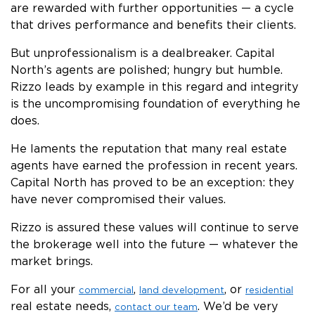
are rewarded with further opportunities — a cycle
that drives performance and benefits their clients.
But unprofessionalism is a dealbreaker. Capital
North’s agents are polished; hungry but humble.
Rizzo leads by example in this regard and integrity
is the uncompromising foundation of everything he
does.
He laments the reputation that many real estate
agents have earned the profession in recent years.
Capital North has proved to be an exception: they
have never compromised their values.
Rizzo is assured these values will continue to serve
the brokerage well into the future — whatever the
market brings.
For all your
,
, or
commercial
land development
residential
real estate needs,
. We’d be very
contact our team