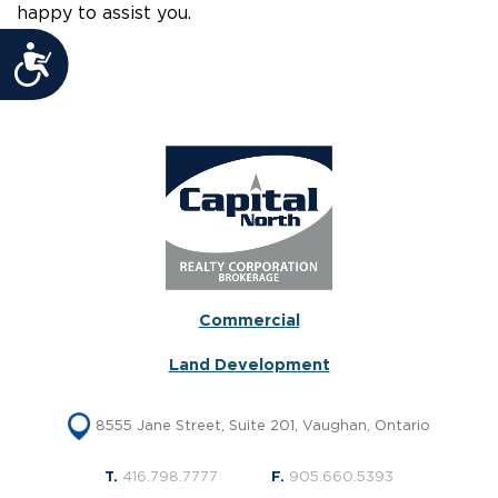
happy to assist you.
Accessibility
Commercial
Land Development
8555 Jane Street, Suite 201, Vaughan, Ontario
T.
416.798.7777
F.
905.660.5393