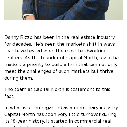
Danny Rizzo has been in the real estate industry
for decades. He’s seen the markets shift in ways
that have tested even the most hardworking
brokers. As the founder of Capital North, Rizzo has
made it a priority to build a firm that can not only
meet the challenges of such markets but thrive
during them.
The team at Capital North is testament to this
fact.
In what is often regarded as a mercenary industry,
Capital North has seen very little turnover during
its 18-year history. It started in commercial real