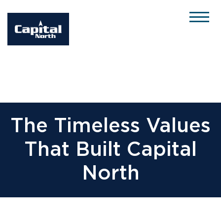
Please
note:
This
website
includes
an
accessibility
system.
The Timeless Values
That Built Capital
North