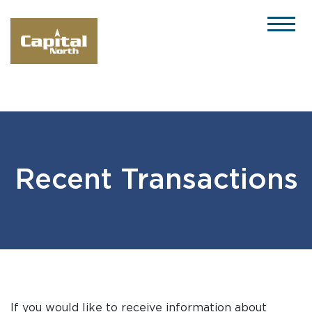
Please
note:
This
website
includes
an
accessibility
system.
Recent Transactions
If you would like to receive information about