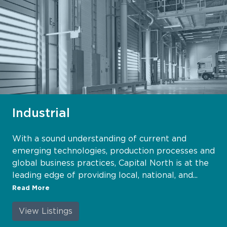
Industrial
With a sound understanding of current and
emerging technologies, production processes and
global business practices, Capital North is at the
leading edge of providing local, national, and...
Read More
View Listings