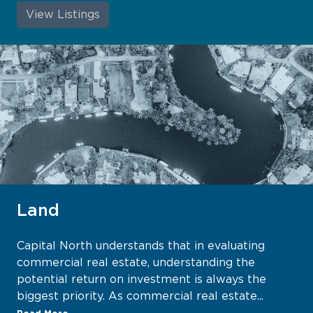
View Listings
Land
Capital North understands that in evaluating
commercial real estate, understanding the
potential return on investment is always the
biggest priority. As commercial real estate...