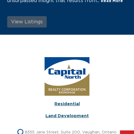
unsurpassed insight that results from...
Read More
View Listings
Residential
Land Development
8555 Jane Street, Suite 200, Vaughan, Ontario