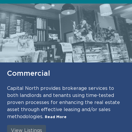
Commercial
Capital North provides brokerage services to
both landlords and tenants using time-tested
proven processes for enhancing the real estate
asset through effective leasing and/or sales
methodologies.
Read More
View Listings