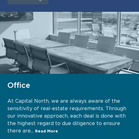
Office
At Capital North, we are always aware of the
sensitivity of real-estate requirements. Through
our innovative approach, each deal is done with
the highest regard to due diligence to ensure
there are...
Read More