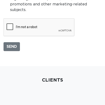
promotions and other marketing-related
subjects.
CLIENTS