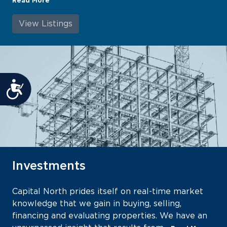
Read More
View Listings
Accessibility
Investments
Capital North prides itself on real-time market
knowledge that we gain in buying, selling,
financing and evaluating properties. We have an