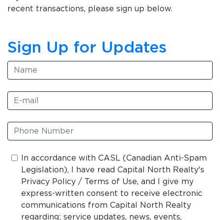
recent transactions, please sign up below.
Sign Up for Updates
In accordance with CASL (Canadian Anti-Spam
Legislation), I have read Capital North Realty's
Privacy Policy / Terms of Use, and I give my
express-written consent to receive electronic
communications from Capital North Realty
regarding; service updates, news, events,