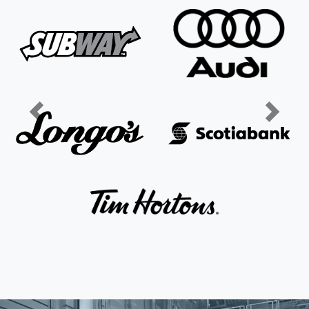
Previous
Next