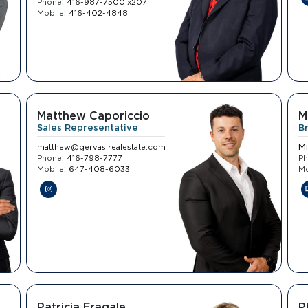
:
Phone
416-987-7500 x207
:
Mobile
416-402-4848
Matthew Caporiccio
M
Sales Representative
B
M
matthew@gervasirealestate.com
:
Phone
416-798-7777
P
:
Mobile
647-408-6033
Mo
Patricia Fragale
P