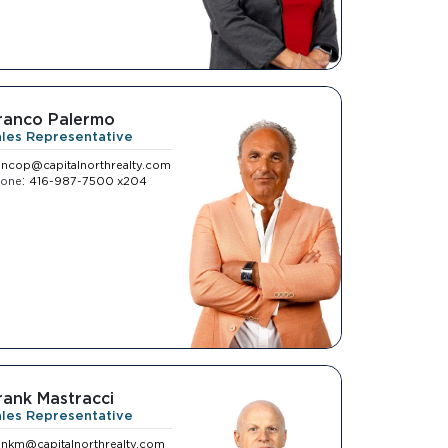
ranco Palermo
ales Representative
ancop@capitalnorthrealty.com
:
hone
416-987-7500 x204
rank Mastracci
ales Representative
ankm@capitalnorthrealty.com