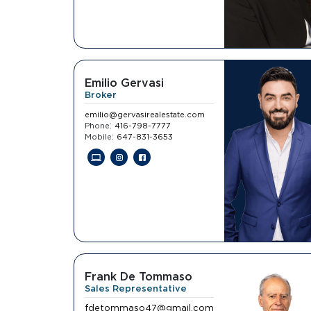
Emilio Gervasi
Broker
emilio@gervasirealestate.com
:
Phone
416-798-7777
:
Mobile
647-831-3653
Frank De Tommaso
Sales Representative
fdetommaso47@gmail.com