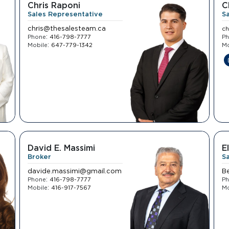
Chris Raponi
C
Sales Representative
S
chris@thesalesteam.ca
ch
:
Phone
416-798-7777
P
:
Mobile
647-779-1342
Mo
David E. Massimi
E
Broker
S
davide.massimi@gmail.com
B
:
Phone
416-798-7777
P
:
Mobile
416-917-7567
Mo