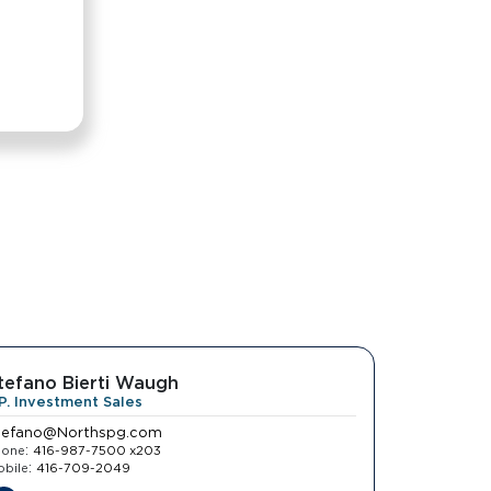
tefano Bierti Waugh
.P. Investment Sales
tefano@Northspg.com
:
hone
416-987-7500 x203
:
bile
416-709-2049