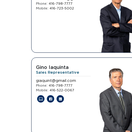
:
Phone
416-798-7777
:
Mobile
416-723-5002
Gino Iaquinta
Sales Representative
giaquint@gmail.com
:
Phone
416-798-7777
:
Mobile
416-522-0067