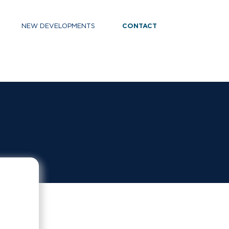
NEW DEVELOPMENTS
CONTACT