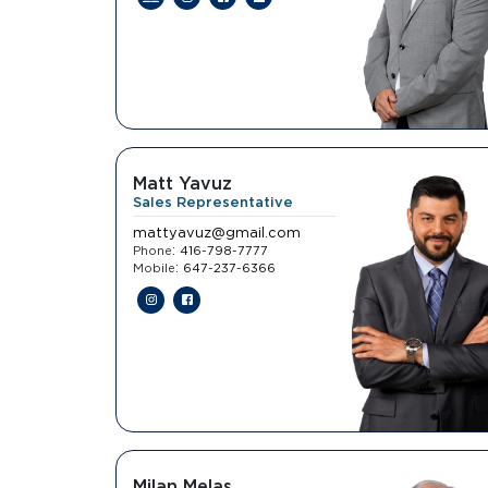
Matt Yavuz
Sales Representative
mattyavuz@gmail.com
:
Phone
416-798-7777
:
Mobile
647-237-6366
Milan Melas