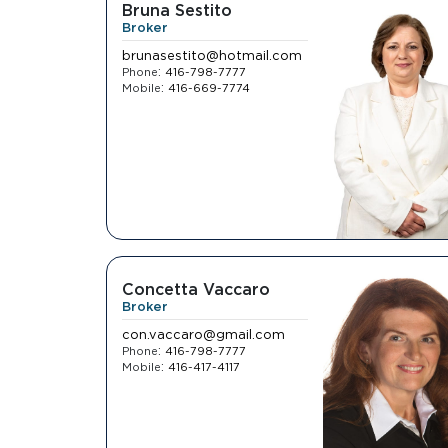
Bruna Sestito
Broker
brunasestito@hotmail.com
:
Phone
416-798-7777
:
Mobile
416-669-7774
Concetta Vaccaro
Broker
con.vaccaro@gmail.com
:
Phone
416-798-7777
:
Mobile
416-417-4117