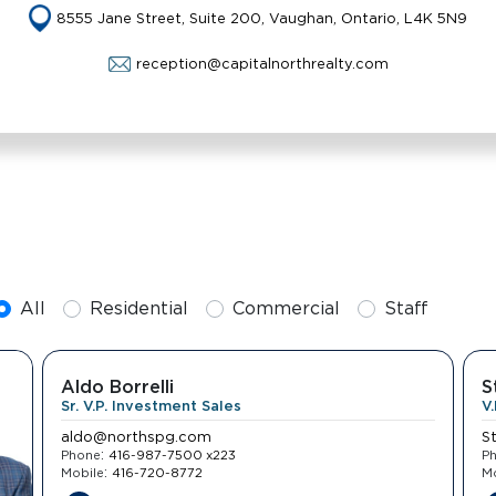
8555 Jane Street, Suite 200, Vaughan, Ontario, L4K 5N9
reception@capitalnorthrealty.com
All
Residential
Commercial
Staff
Aldo Borrelli
S
Sr. V.P. Investment Sales
V
aldo@northspg.com
S
:
Phone
416-987-7500 x223
P
:
Mobile
416-720-8772
Mo