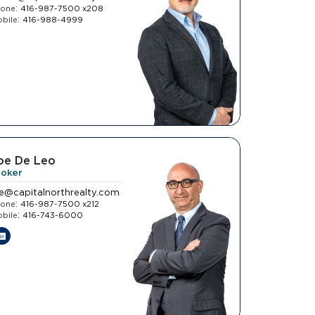
:
hone
416-987-7500 x208
:
bile
416-988-4999
oe De Leo
roker
oe@capitalnorthrealty.com
:
hone
416-987-7500 x212
:
bile
416-743-6000