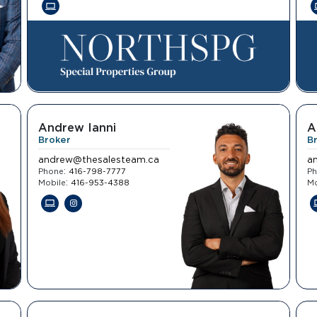
Andrew Ianni
A
Broker
B
andrew@thesalesteam.ca
a
:
Phone
416-798-7777
P
:
Mobile
416-953-4388
Mo