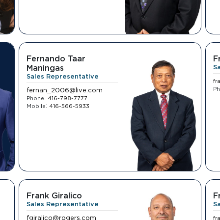
Fernando Taar
F
Maningas
S
Sales Representative
fr
P
fernan_2006@live.com
:
Phone
416-798-7777
:
Mobile
416-566-5933
Frank Giralico
F
Sales Representative
S
fgiralico@rogers.com
fr