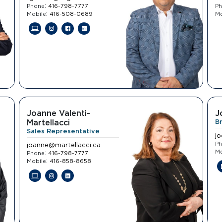
:
Phone
416-798-7777
P
:
Mobile
416-508-0689
Mo
Joanne Valenti-
J
Martellacci
B
Sales Representative
j
P
joanne@martellacci.ca
Mo
:
Phone
416-798-7777
:
Mobile
416-858-8658