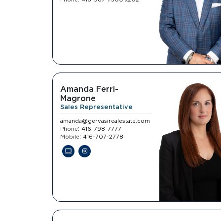
Amanda Ferri-
Magrone
Sales Representative
amanda@gervasirealestate.com
:
Phone
416-798-7777
:
Mobile
416-707-2778