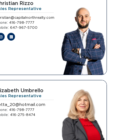
hristian Rizzo
ales Representative
ristian@capitalnorthrealty.com
:
hone
416-798-7777
:
bile
647-967-5700
lizabeth Umbrello
ales Representative
etta_20@hotmail.com
:
hone
416-798-7777
:
bile
416-275-8474