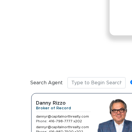
disabilities
who
are
using
a
screen
reader;
Press
Control-
F10
to
Search Agent
open
an
accessibility
Danny Rizzo
menu.
Broker of Record
dannyr@capitalnorthrealty.com
:
Phone
416-798-7777 x202
dannyr@capitalnorthrealty.com
:
Phone
416-987-7500 x202