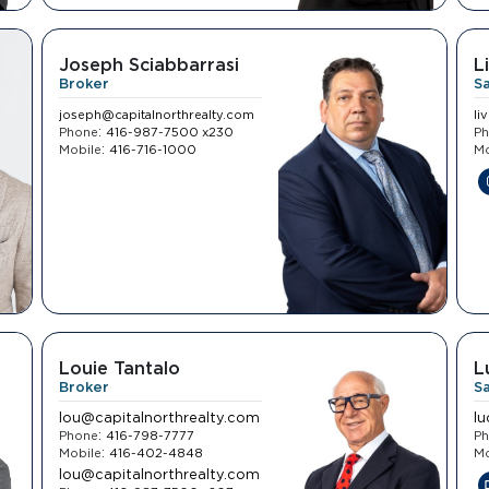
Joseph Sciabbarrasi
L
Broker
S
joseph@capitalnorthrealty.com
li
:
Phone
416-987-7500 x230
P
:
Mobile
416-716-1000
Mo
Louie Tantalo
L
Broker
S
lou@capitalnorthrealty.com
l
:
Phone
416-798-7777
P
:
Mobile
416-402-4848
Mo
lou@capitalnorthrealty.com