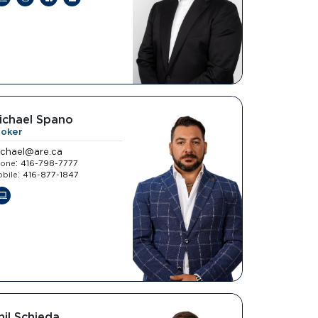
ichael Spano
roker
ichael@are.ca
:
hone
416-798-7777
:
bile
416-877-1847
hil Schieda