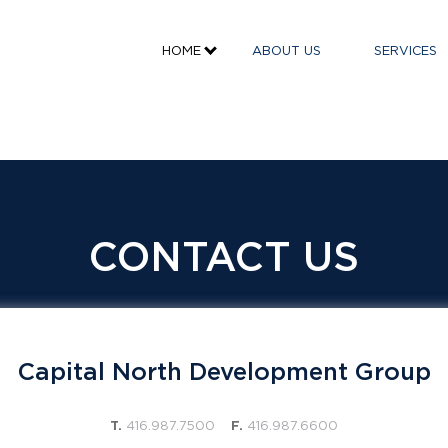
HOME
ABOUT US
SERVICES
CONTACT US
Capital North Development Group
T.
416.987.7500
F.
416.987.6600