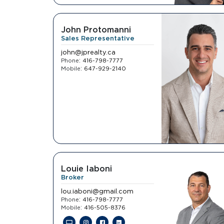
John Protomanni
Sales Representative
john@jprealty.ca
:
Phone
416-798-7777
:
Mobile
647-929-2140
Louie Iaboni
Broker
lou.iaboni@gmail.com
:
Phone
416-798-7777
:
Mobile
416-505-8376