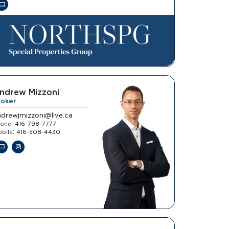
ndrew Mizzoni
roker
ndrewjmizzoni@live.ca
:
hone
416-798-7777
:
bile
416-508-4430