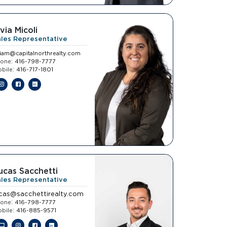
ivia Micoli
ales Representative
viam@capitalnorthrealty.com
:
hone
416-798-7777
:
bile
416-717-1801
ucas Sacchetti
ales Representative
ucas@sacchettirealty.com
:
hone
416-798-7777
:
bile
416-885-9571